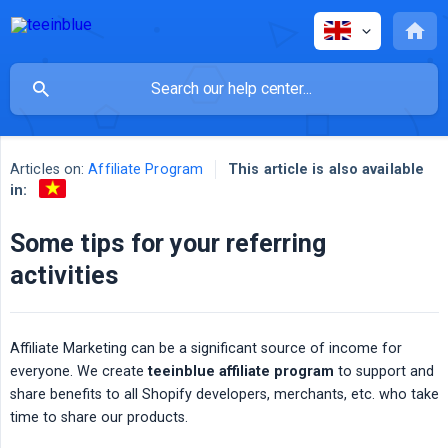
Articles on:
Affiliate Program
This article is also available
in:
Some tips for your referring
activities
Affiliate Marketing can be a significant source of income for
everyone. We create
teeinblue affiliate program
to support and
share benefits to all Shopify developers, merchants, etc. who take
time to share our products.