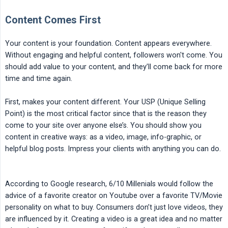
Content Comes First
Your content is your foundation. Content appears everywhere.
Without engaging and helpful content, followers won't come. You
should add value to your content, and they’ll come back for more
time and time again.
First, makes your content different. Your USP (Unique Selling
Point) is the most critical factor since that is the reason they
come to your site over anyone else’s. You should show you
content in creative ways: as a video, image, info-graphic, or
helpful blog posts. Impress your clients with anything you can do.
According to Google research, 6/10 Millenials would follow the
advice of a favorite creator on Youtube over a favorite TV/Movie
personality on what to buy. Consumers don’t just love videos, they
are influenced by it. Creating a video is a great idea and no matter