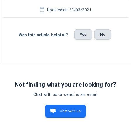
Updated on: 23/03/2021
Yes
No
Was this article helpful?
Not finding what you are looking for?
Chat with us or send us an email.
Chat with us