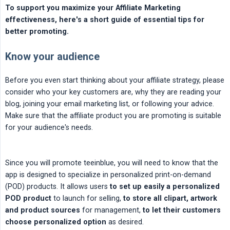
To support you maximize your Affiliate Marketing 
effectiveness, here's a short guide of essential tips for 
better promoting.
Know your audience
Before you even start thinking about your affiliate strategy, please
consider who your key customers are, why they are reading your
blog, joining your email marketing list, or following your advice.
Make sure that the affiliate product you are promoting is suitable
for your audience's needs.
Since you will promote teeinblue, you will need to know that the
app is designed to specialize in personalized print-on-demand
(POD) products. It allows users
to set up easily a personalized 
POD product
to launch for selling,
to store all clipart, artwork 
and product sources
for management,
to let their customers 
choose personalized option
as desired.