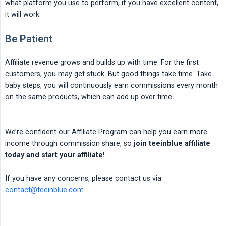
what platform you use to perform, if you have excellent content,
it will work.
Be Patient
Affiliate revenue grows and builds up with time. For the first
customers, you may get stuck. But good things take time. Take
baby steps, you will continuously earn commissions every month
on the same products, which can add up over time.
We’re confident our Affiliate Program can help you earn more
income through commission share, so
join teeinblue affiliate 
today and start your affiliate!
If you have any concerns, please contact us via
contact@teeinblue.com
.