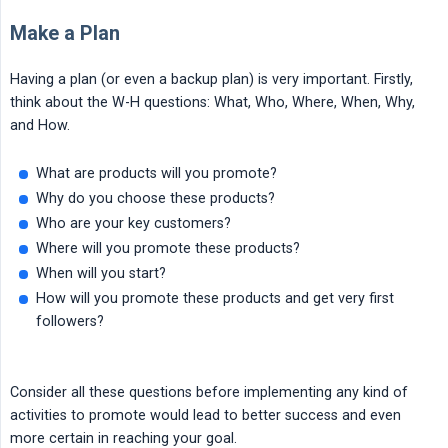
Make a Plan
Having a plan (or even a backup plan) is very important. Firstly,
think about the W-H questions: What, Who, Where, When, Why,
and How.
What are products will you promote?
Why do you choose these products?
Who are your key customers?
Where will you promote these products?
When will you start?
How will you promote these products and get very first
followers?
Consider all these questions before implementing any kind of
activities to promote would lead to better success and even
more certain in reaching your goal.