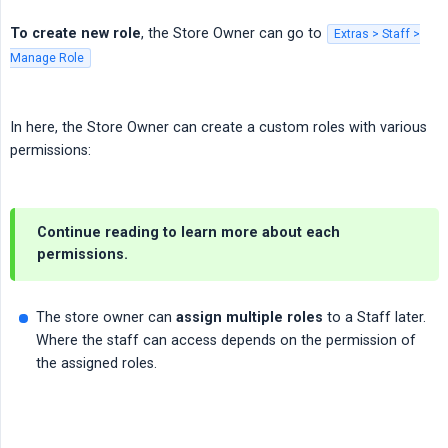
To create new role
, the Store Owner can go to
Extras > Staff >
Manage Role
In here, the Store Owner can create a custom roles with various
permissions:
Continue reading to learn more about each
permissions.
The store owner can
assign multiple roles
to a Staff later.
Where the staff can access depends on the permission of
the assigned roles.