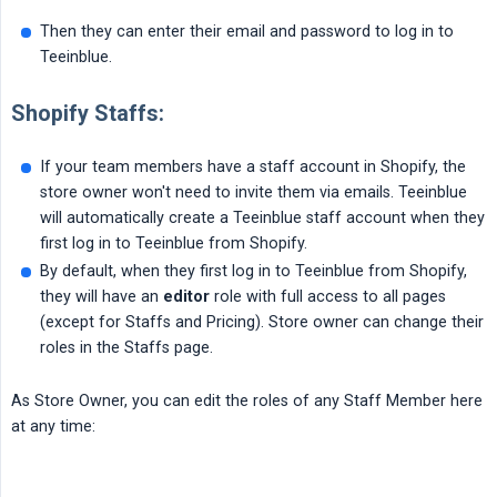
Then they can enter their email and password to log in to
Teeinblue.
Shopify Staffs:
If your team members have a staff account in Shopify, the
store owner won't need to invite them via emails. Teeinblue
will automatically create a Teeinblue staff account when they
first log in to Teeinblue from Shopify.
By default, when they first log in to Teeinblue from Shopify,
they will have an
editor
role with full access to all pages
(except for Staffs and Pricing). Store owner can change their
roles in the Staffs page.
As Store Owner, you can edit the roles of any Staff Member here
at any time: