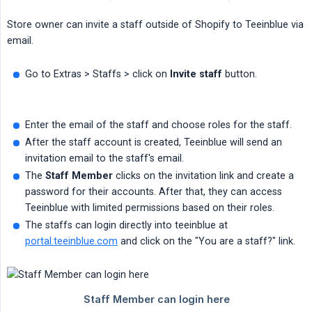
Store owner can invite a staff outside of Shopify to Teeinblue via
email.
Go to Extras > Staffs > click on
Invite staff
button.
Enter the email of the staff and choose roles for the staff.
After the staff account is created, Teeinblue will send an
invitation email to the staff's email.
The
Staff Member
clicks on the invitation link and create a
password for their accounts. After that, they can access
Teeinblue with limited permissions based on their roles.
The staffs can login directly into teeinblue at
portal.teeinblue.com
and click on the "You are a staff?" link.