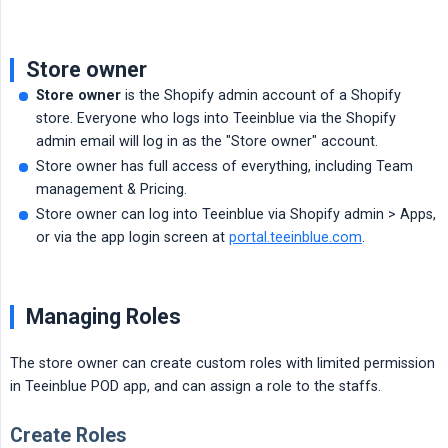
Store owner
Store owner
is the Shopify admin account of a Shopify
store. Everyone who logs into Teeinblue via the Shopify
admin email will log in as the "Store owner" account.
Store owner has full access of everything, including Team
management & Pricing.
Store owner can log into Teeinblue via Shopify admin > Apps,
or via the app login screen at
portal.teeinblue.com
.
Managing Roles
The store owner can create custom roles with limited permission
in Teeinblue POD app, and can assign a role to the staffs.
Create Roles