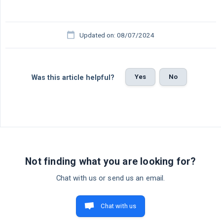
Updated on: 08/07/2024
Yes
No
Was this article helpful?
Not finding what you are looking for?
Chat with us or send us an email.
Chat with us