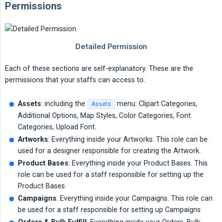
Permissions
Each of these sections are self-explanatory. These are the
permissions that your staffs can access to.
Assets
: including the
menu: Clipart Categories,
Assets
Additional Options, Map Styles, Color Categories, Font
Categories, Upload Font.
Artworks
: Everything inside your Artworks. This role can be
used for a designer responsible for creating the Artwork.
Product Bases
: Everything inside your Product Bases. This
role can be used for a staff responsible for setting up the
Product Bases
Campaigns
: Everything inside your Campaigns. This role can
be used for a staff responsible for setting up Campaigns