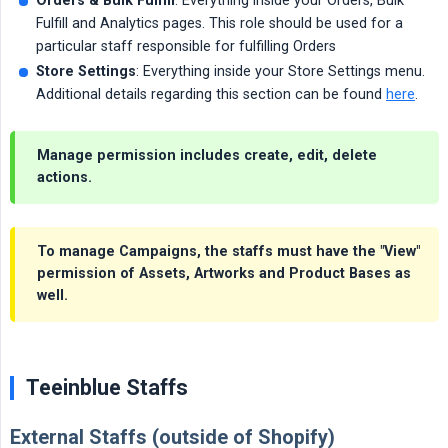
Orders & Bulk Fulfill
: Everything inside your Orders, Bulk
Fulfill and Analytics pages. This role should be used for a
particular staff responsible for fulfilling Orders
Store Settings
: Everything inside your Store Settings menu.
Additional details regarding this section can be found
here
.
Manage
permission includes create, edit, delete
actions.
To manage Campaigns, the staffs must have the "View"
permission of Assets, Artworks and Product Bases as
well.
Teeinblue Staffs
External Staffs (outside of Shopify)