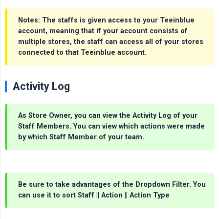
Notes
: The staffs is given access to your Teeinblue
account, meaning that if your account consists of
multiple stores, the staff can access all of your stores
connected to that Teeinblue account.
Activity Log
As
Store Owner
, you can view the Activity Log of your
Staff Members. You can view which actions were made
by which
Staff Member
of your team.
Be sure to take advantages of the Dropdown Filter. You
can use it to sort Staff || Action || Action Type