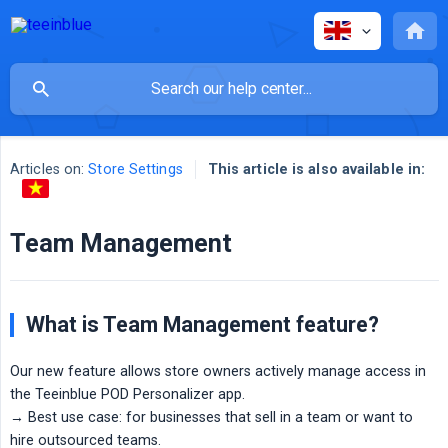
Articles on:
Store Settings
This article is also available in:
Team Management
What is Team Management feature?
Our new feature allows store owners actively manage access in
the Teeinblue POD Personalizer app.
→ Best use case: for businesses that sell in a team or want to
hire outsourced teams.