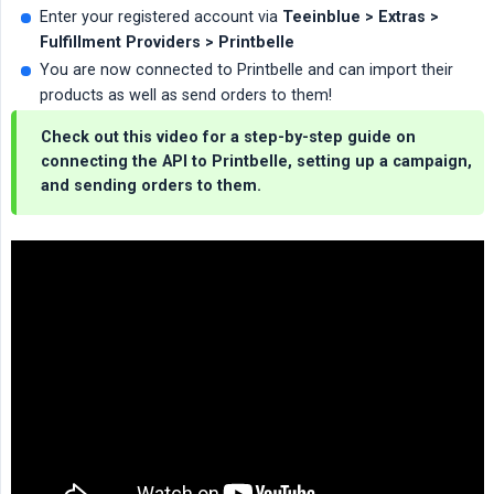
Enter your registered account via
Teeinblue > Extras > 
Fulfillment Providers > Printbelle
You are now connected to Printbelle and can import their
products as well as send orders to them!
Check out this video for a step-by-step guide on
connecting the API to Printbelle, setting up a campaign,
and sending orders to them.