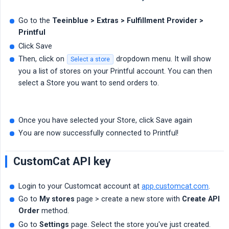
Go to the
Teeinblue > Extras > Fulfillment Provider > 
Printful
Click Save
Then, click on
dropdown menu. It will show
Select a store
you a list of stores on your Printful account. You can then
select a Store you want to send orders to.
Once you have selected your Store, click Save again
You are now successfully connected to Printful!
CustomCat API key
Login to your Customcat account at
app.customcat.com
.
Go to
My stores
page > create a new store with
Create API 
Order
method.
Go to
Settings
page. Select the store you've just created.