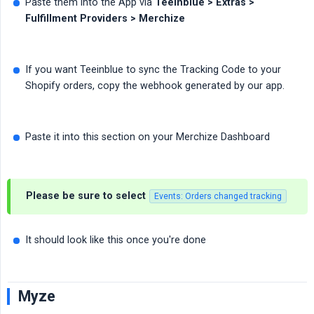
Paste them into the App via
Teeinblue > Extras > 
Fulfillment Providers > Merchize
If you want Teeinblue to sync the Tracking Code to your
Shopify orders, copy the webhook generated by our app.
Paste it into this section on your Merchize Dashboard
Please be sure to select
Events: Orders changed tracking
It should look like this once you're done
Myze