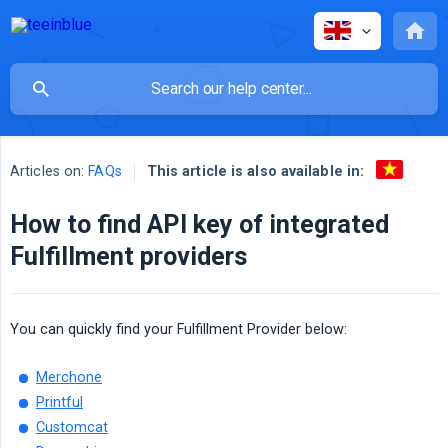
This article is also available in:
Articles on:
FAQs
How to find API key of integrated
Fulfillment providers
You can quickly find your Fulfillment Provider below:
Merchone
Printful
Customcat