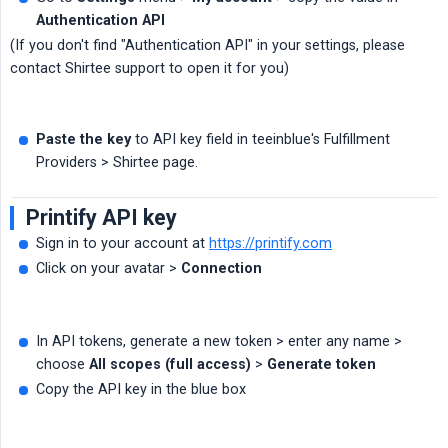
Authentication API
(If you don't find "Authentication API" in your settings, please
contact Shirtee support to open it for you)
Paste the key
to API key field in teeinblue's Fulfillment
Providers > Shirtee page.
Printify API key
Sign in to your account at
https://printify.com
Click on your avatar >
Connection
In API tokens, generate a new token > enter any name >
choose
All scopes (full access)
>
Generate token
Copy the API key in the blue box