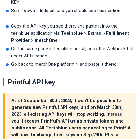
KEY
Scroll down a little bit, and you should see this section:
Copy the API Key you see there, and paste it into the
teeinblue application via
Teeinblue > Extras > Fulfillment 
Provider > merchOne
On the same page in teeinblue portal, copy the Webhook URL
under API section
Go back to merchOne platform > and paste it there:
Printful API key
As of September 30th, 2022, it won’t be possible to
generate new Printful API keys, and on March 30th,
2023, all existing API keys will stop working. Instead,
you’ll access Printful’s API using private tokens and
public apps. All Teeinblue users connecting to Printful
will have to change their keys on Sep 29th. Please