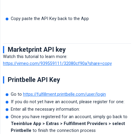
Copy paste the API Key back to the App
Marketprint API key
Watch this tutorial to learn more:
https://vimeo.com/939559111/32080cf90a?share=copy
Printbelle API Key
Go to
https://fulfillment.printbelle.com/user/login
If you do not yet have an account, please register for one:
Enter all the necessary information:
Once you have registered for an account, simply go back to
Teeinblue App > Extras > Fulfillment Providers > select 
Printbelle
to finish the connection process