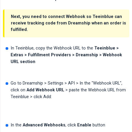
Next, you need to connect
Webhook
so Teeinblue can
receive tracking code from Dreamship when an order is
fulfilled.
In Teeinblue, copy the Webhook URL to the
Teeinblue > 
Extras > Fulfillment Providers > Dreamship > Webhook 
URL section
Go to Dreamship > Settings > API > In the "Webhook URL",
click on
Add Webhook URL
> paste the Webhook URL from
Teeinblue > click Add:
In the
Advanced Webhooks
, click
Enable
button