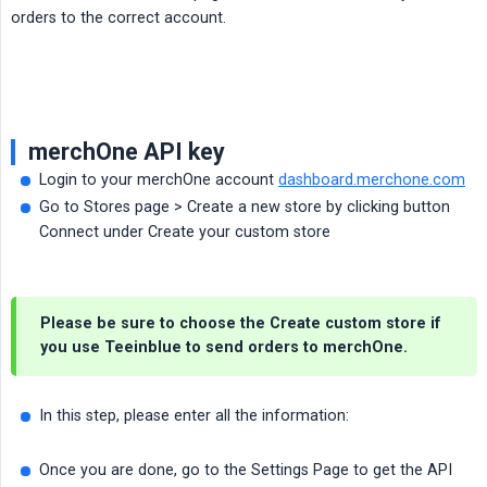
orders to the correct account.
merchOne API key
Login to your merchOne account
dashboard.merchone.com
Go to Stores page > Create a new store by clicking button
Connect under Create your custom store
Please be sure to choose the Create custom store if
you use Teeinblue to send orders to merchOne.
In this step, please enter all the information:
Once you are done, go to the Settings Page to get the API