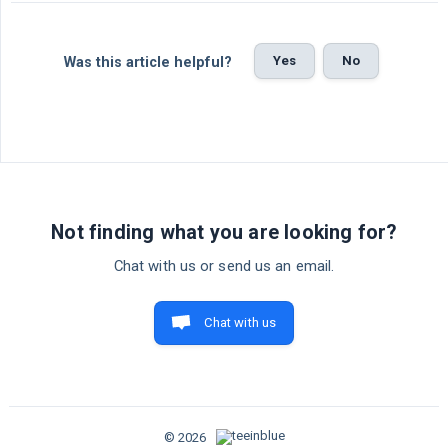
Yes
No
Was this article helpful?
Not finding what you are looking for?
Chat with us or send us an email.
Chat with us
© 2026