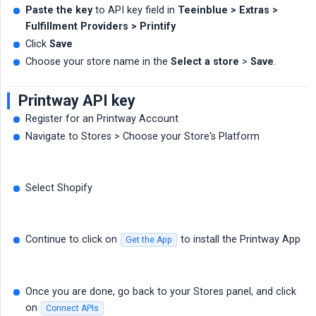
Paste the key
to API key field in
Teeinblue > Extras > 
Fulfillment Providers > Printify
Click
Save
Choose your store name in the
Select a store
>
Save
.
Printway API key
Register for an Printway Account
Navigate to Stores > Choose your Store's Platform
Select Shopify
Continue to click on
to install the Printway App
Get the App
Once you are done, go back to your Stores panel, and click
on
Connect APIs