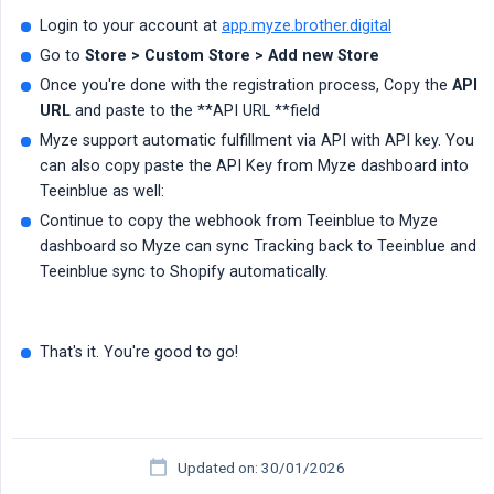
Login to your account at
app.myze.brother.digital
Go to
Store > Custom Store > Add new Store
Once you're done with the registration process, Copy the
API 
URL
and paste to the **API URL **field
Myze support automatic fulfillment via API with API key. You
can also copy paste the API Key from Myze dashboard into
Teeinblue as well:
Continue to copy the webhook from Teeinblue to Myze
dashboard so Myze can sync Tracking back to Teeinblue and
Teeinblue sync to Shopify automatically.
That's it. You're good to go!
Updated on: 30/01/2026