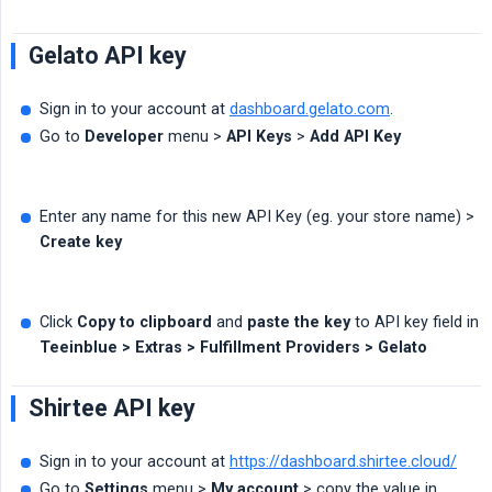
Gelato API key
Sign in to your account at
dashboard.gelato.com
.
Go to
Developer
menu >
API Keys
>
Add API Key
Enter any name for this new API Key (eg. your store name) >
Create key
Click
Copy to clipboard
and
paste the key
to API key field in
Teeinblue > Extras > Fulfillment Providers > Gelato
Shirtee API key
Sign in to your account at
https://dashboard.shirtee.cloud/
Go to
Settings
menu >
My account
> copy the value in