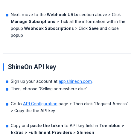
Next, move to the
Webhook URLs
section above > Click
Manage Subcriptions
> Tick all the information within the
popup
Webhook Subscriptions
> Click
Save
and close
popup
ShineOn API key
Sign up your account at
app.shineon.com
.
Then, choose "Selling somewhere else"
Go to
API Configuration
page > Then click "Request Access"
> Copy the the API key
Copy and
paste the token
to API key field in
Teeinblue > 
Extras > Fulfillment Providers > Shineon