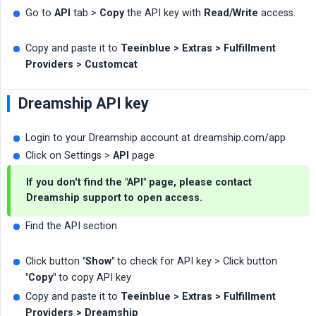
Go to
API
tab >
Copy
the API key with
Read/Write
access.
Copy and paste it to
Teeinblue > Extras > Fulfillment 
Providers > Customcat
Dreamship API key
Login to your Dreamship account at dreamship.com/app
Click on Settings >
API
page
If you don't find the "API" page, please contact
Dreamship support to open access.
Find the API section
Click button
"Show"
to check for API key > Click button
"Copy"
to copy API key
Copy and paste it to
Teeinblue > Extras > Fulfillment 
Providers > Dreamship