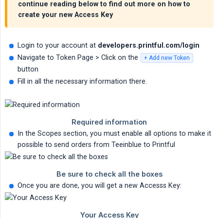
continue reading below to find out more on how to
create your new Access Key
Login to your account at
developers.printful.com/login
Navigate to Token Page > Click on the
+ Add new Token
button
Fill in all the necessary information there.
In the Scopes section, you must enable all options to make it
possible to send orders from Teeinblue to Printful
Once you are done, you will get a new Accesss Key: