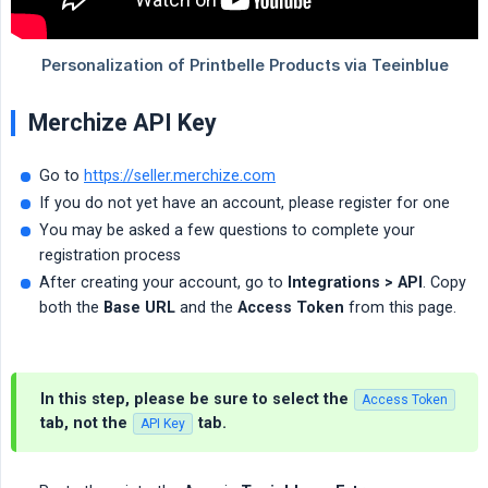
Merchize API Key
Go to
https://seller.merchize.com
If you do not yet have an account, please register for one
You may be asked a few questions to complete your
registration process
After creating your account, go to
Integrations > API
. Copy
both the
Base URL
and the
Access Token
from this page.
In this step, please be sure to select the
Access Token
tab, not the
tab.
API Key