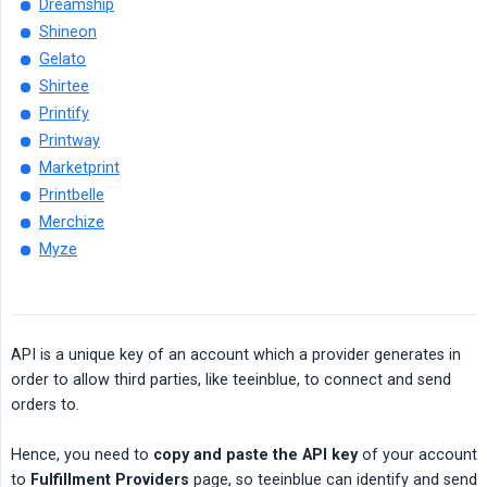
Dreamship
Shineon
Gelato
Shirtee
Printify
Printway
Marketprint
Printbelle
Merchize
Myze
API is a unique key of an account which a provider generates in
order to allow third parties, like teeinblue, to connect and send
orders to.
Hence, you need to
copy and paste the API key
of your account
to
Fulfillment Providers
page, so teeinblue can identify and send