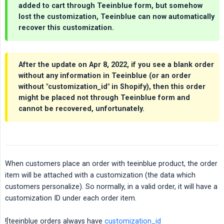
added to cart through Teeinblue form, but somehow
lost the customization, Teeinblue can now automatically
recover this customization.
After the update on Apr 8, 2022, if you see a blank order
without any information in Teeinblue (or an order
without "customization_id" in Shopify), then this order
might be placed not through Teeinblue form and
cannot be recovered, unfortunately.
When customers place an order with teeinblue product, the order
item will be attached with a customization (the data which
customers personalize). So normally, in a valid order, it will have a
customization ID under each order item.
![teeinblue orders always have
customization_id