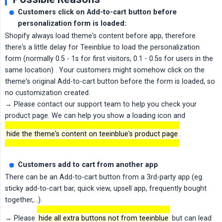
Customers click on Add-to-cart button before 
personalization form is loaded:
Shopify always load theme's content before app, therefore
there's a little delay for Teeinblue to load the personalization
form (normally 0.5 - 1s for first visitors, 0.1 - 0.5s for users in the
same location) . Your customers might somehow click on the
theme's original Add-to-cart button before the form is loaded, so
no customization created.
→ Please contact our support team to help you check your
product page. We can help you show a loading icon and
hide the theme's content on teeinblue's product page
.
Customers add to cart from another app
There can be an Add-to-cart button from a 3rd-party app (eg.
sticky add-to-cart bar, quick view, upsell app, frequently bought
together,...).
→ Please
hide all extra buttons not from teeinblue
but can lead