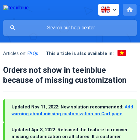
This article is also available in:
Articles on:
FAQs
Orders not show in teeinblue
because of missing customization
Updated Nov 11, 2022: New solution recommended:
Add
warning about missing customization on Cart page
Updated Apr 8, 2022: Released the feature to recover
missing customization on all stores. If a customer