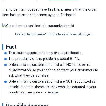
If an order item doesn't have this line, it means that the order
item has an error and cannot sync to Teeinblue.
Fact
This issue happens randomly and unpredictable.
The probability of this problem is about 0 - 1%.
Orders missing customization_id can NOT recover its
customization, so you need to contact your customers to
ask what they personalize.
Orders missing customization_id are NOT recognized as
teeinblue orders, therefore they won't be counted in your
teeinblue's free orders or usages.
Possible Reasons