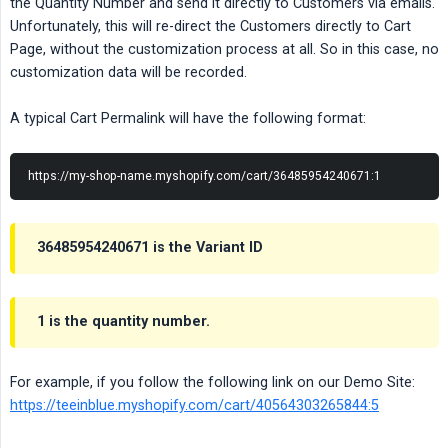
the Quantity Number and send it directly to Customers via emails.
Unfortunately, this will re-direct the Customers directly to Cart
Page, without the customization process at all. So in this case, no
customization data will be recorded.
A typical Cart Permalink will have the following format:
https://my-shop-name.myshopify.com/cart/36485954240671:1
36485954240671 is the Variant ID
1 is the quantity number.
For example, if you follow the following link on our Demo Site:
https://teeinblue.myshopify.com/cart/40564303265844:5