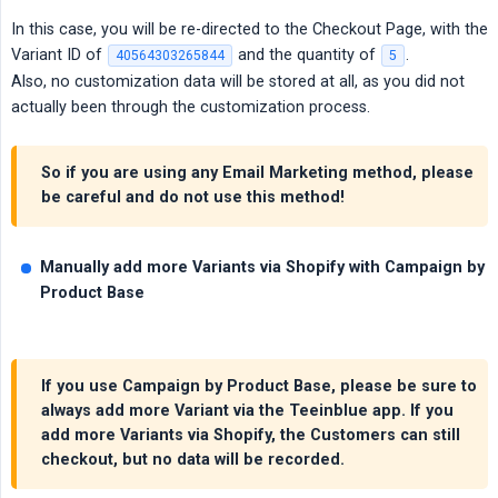
In this case, you will be re-directed to the Checkout Page, with the
Variant ID of
and the quantity of
.
40564303265844
5
Also, no customization data will be stored at all, as you did not
actually been through the customization process.
So if you are using any Email Marketing method, please
be careful and do not use this method!
Manually add more Variants via Shopify with Campaign by 
Product Base
If you use Campaign by Product Base,
please be sure to 
always add more Variant via the Teeinblue app
. If you
add more Variants via Shopify, the Customers can still
checkout, but no data will be recorded.