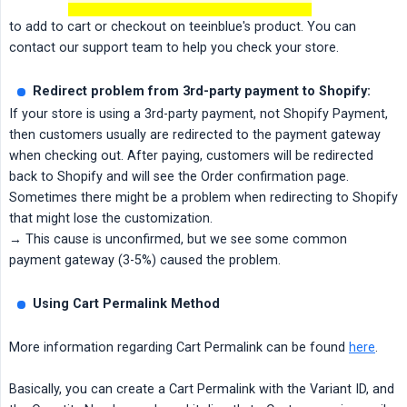
to add to cart or checkout on teeinblue's product. You can
contact our support team to help you check your store.
Redirect problem from 3rd-party payment to Shopify:
If your store is using a 3rd-party payment, not Shopify Payment,
then customers usually are redirected to the payment gateway
when checking out. After paying, customers will be redirected
back to Shopify and will see the Order confirmation page.
Sometimes there might be a problem when redirecting to Shopify
that might lose the customization.
→ This cause is unconfirmed, but we see some common
payment gateway (3-5%) caused the problem.
Using Cart Permalink Method
More information regarding Cart Permalink can be found
here
.
Basically, you can create a Cart Permalink with the Variant ID, and