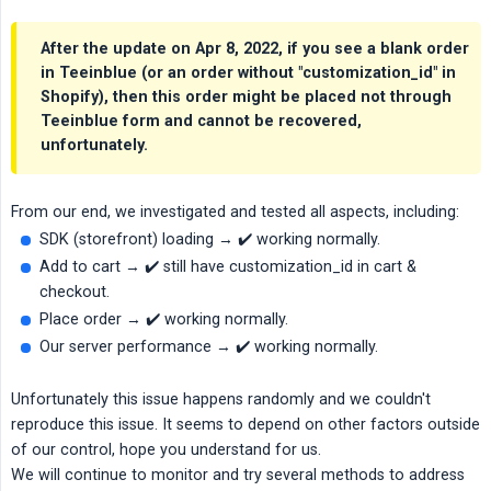
After the update on Apr 8, 2022, if you see a blank order
in Teeinblue (or an order without "customization_id" in
Shopify), then this order might be placed not through
Teeinblue form and cannot be recovered,
unfortunately.
From our end, we investigated and tested all aspects, including:
SDK (storefront) loading → ✔️ working normally.
Add to cart → ✔️ still have customization_id in cart &
checkout.
Place order → ✔️ working normally.
Our server performance → ✔️ working normally.
Unfortunately this issue happens randomly and we couldn't
reproduce this issue. It seems to depend on other factors outside
of our control, hope you understand for us.
We will continue to monitor and try several methods to address