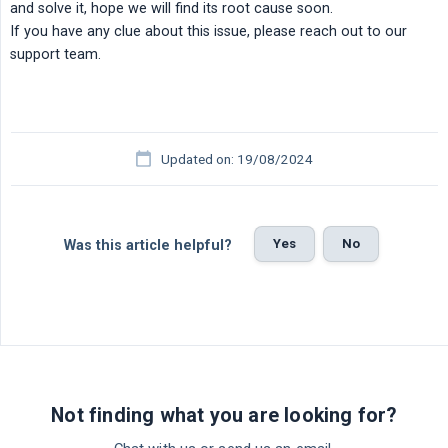
and solve it, hope we will find its root cause soon.
If you have any clue about this issue, please reach out to our
support team.
Updated on: 19/08/2024
Yes
No
Was this article helpful?
Not finding what you are looking for?