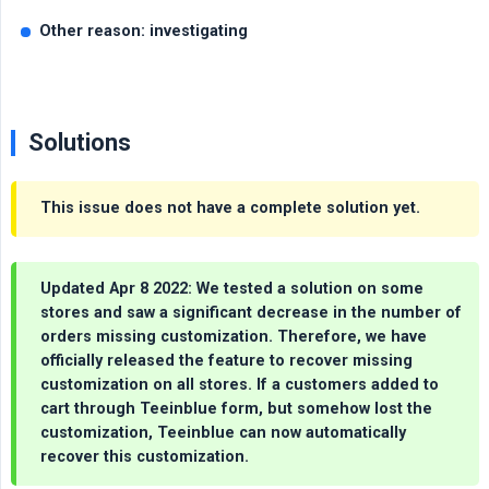
Other reason: investigating
Solutions
This issue does not have a complete solution yet.
Updated Apr 8 2022: We tested a solution on some
stores and saw a significant decrease in the number of
orders missing customization. Therefore, we have
officially released the feature to recover missing
customization on all stores. If a customers added to
cart through Teeinblue form, but somehow lost the
customization, Teeinblue can now automatically
recover this customization.