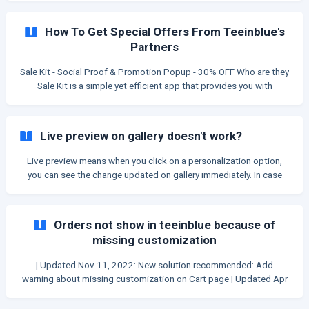
API to search locations. Therefore, you need to create a Mapbox
account (and Google Places API - optional), and link it to
How To Get Special Offers From Teeinblue's
teeinblue. Connect Mapbox account Go to [mapbox.com]
Partners
(https://mapb
Sale Kit - Social Proof & Promotion Popup - 30% OFF Who are they
Sale Kit is a simple yet efficient app that provides you with
powerful Social Proof and Urgency solutions. Essential tools to
boost sales, reduce abandoned carts, and build trust. How to get
offer Step 1: Install Sales Kit [here](https://
Live preview on gallery doesn't work?
Live preview means when you click on a personalization option,
you can see the change updated on gallery immediately. In case
you find no live preview on your product page, you need to know if
the current gallery is from your theme or from teeinblue app.
Identify teeinblue's gallery You can identify teeinblue's gallery by
Orders not show in teeinblue because of
these details: Arrows on 2 sides and Number navigation on the
missing customization
bottom left. ![]
(https://storage.crisp.chat/users/helpdesk/website/6085dc2a7
| Updated Nov 11, 2022: New solution recommended: Add
293d8
warning about missing customization on Cart page | Updated Apr
8, 2022: Released the feature to recover missing customization
on all stores. If a customer added to cart through Teeinblue form,