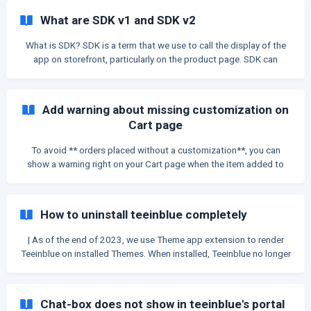
but somehow lost the customization, Teeinblue can now
What are SDK v1 and SDK v2
automatically recover this customization. || After the update on
Apr 8, 2022, if you see a blank order without any inform
What is SDK? SDK is a term that we use to call the display of the
app on storefront, particularly on the product page. SDK can
contain: Gallery, Personalization form, Product title, Price, Add to
cart button... SDK v1 & SDK v2 The main difference between SDK
v1 and v2 is the number of elements in each SDK. SDK v1 SDK v1
Add warning about missing customization on
contains all the elements on product page, inc
Cart page
To avoid ** orders placed without a customization**, you can
show a warning right on your Cart page when the item added to
cart doesn't have a customization. Then your customers can
notice and go back to the product to add to cart again. Please
follow the instruction below to add this warning message. | The
How to uninstall teeinblue completely
warning message only shows up for each Line item on Cart which
belongs
| As of the end of 2023, we use Theme app extension to render
Teeinblue on installed Themes. When installed, Teeinblue no longer
adds any snippets or scripts to your published theme. If you
installed Teeinblue before that time, and when you uninstall
Teeinblue, there might still be some left-over codes inside your
Chat-box does not show in teeinblue's portal
Theme. This is a very common phenomenon for Shopify apps. The