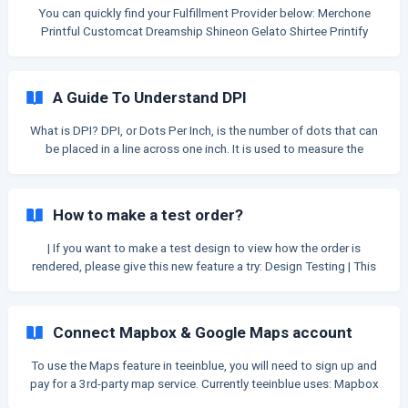
accuracy of the data. If any key i
You can quickly find your Fulfillment Provider below: Merchone
Printful Customcat Dreamship Shineon Gelato Shirtee Printify
Printway Marketprint Printbelle Merchize Myze API is
A Guide To Understand DPI
What is DPI? DPI, or Dots Per Inch, is the number of dots that can
be placed in a line across one inch. It is used to measure the
resolution of an image both on screen and in printing. How DPI
affects print file quality? The higher the DPI, the sharper the image,
the better the print file quality: A higher resolution image provides
How to make a test order?
the printer/printing services more information and produces better
designs. In contrast, a lower DPI will produce an image with
| If you want to make a test design to view how the order is
**fewer
rendered, please give this new feature a try: Design Testing | This
is the only acceptable method to create a test order. Other than
this, we still count as real order and added to your plan limit. Step
1: Go to your Shopify admin then go to Settings > Payment
Connect Mapbox & Google Maps account
Providers Step 2: If you're having an enabled credit card payment
provider, you ne
To use the Maps feature in teeinblue, you will need to sign up and
pay for a 3rd-party map service. Currently teeinblue uses: Mapbox
to display maps and create map styles. Mapbox or Google Maps