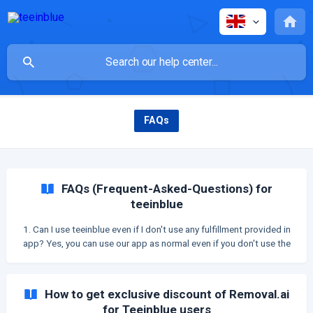
FAQs
FAQs (Frequent-Asked-Questions) for
teeinblue
1. Can I use teeinblue even if I don't use any fulfillment provided in
app? Yes, you can use our app as normal even if you don't use the
fulfillment providers which teeinblue integrates with. You can
manually: Create your product base Export your orders as CSV file
Send orders to your fulfillment. 2. What is the
How to get exclusive discount of Removal.ai
for Teeinblue users