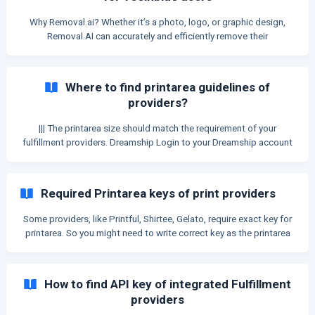
Why Removal.ai? Whether it’s a photo, logo, or graphic design,
Removal.AI can accurately and efficiently remove their
background! Getting your API token from Removal.AI will ensure a
better background removal experience when using Teeinblue. Here
are more reasons why: Dedicated Access. Have you experienced
Where to find printarea guidelines of
lagging and unsuccessful background removal of your products
providers?
before? That’s because you are sharing resources with everyone
using Teeinblu
||| The printarea size should match the requirement of your
fulfillment providers. Dreamship Login to your Dreamship account
at dreamship.com/app Search and select the product that you
want to sell Scroll down to see the Printarea sizes table
CustomCat Login to your Custo
Required Printarea keys of print providers
Some providers, like Printful, Shirtee, Gelato, require exact key for
printarea. So you might need to write correct key as the printarea
name to send orders to fulfill. This article shows which providers
require exact printarea keys, and how to find the keys. || We took
the keys from the provider's API and list down here for sellers to
How to find API key of integrated Fulfillment
look up easier. Providers can change the keys anytime without
providers
notices, so Teeinblue does NOT take any responsibility for the