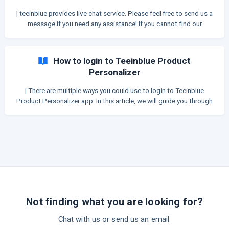
reason is that when you delete an app, it instantly loses access to
| teeinblue provides live chat service. Please feel free to send us a
your Store, so we cannot clean up the codes there.
message if you need any assistance! If you cannot find our
Chatbox inside teeinblue portal, please give the following
methods a try: 1. Unblock popup windows in browser By default,
Google Chrome blocks pop-ups from automatically showing up on
How to login to Teeinblue Product
your screen, which might also block the Chatbox. When a pop-
Personalizer
| There are multiple ways you could use to login to Teeinblue
Product Personalizer app. In this article, we will guide you through
a few methods. Please choose the most suitable one for you.
METHOD 1. Login directly via your Shopify Admin If you are the
Store Owner, or a Shopify Collaborator and has access permission
to the Manage and install apps and channels, you can simply go
into your **Shopify A
Not finding what you are looking for?
Chat with us or send us an email.