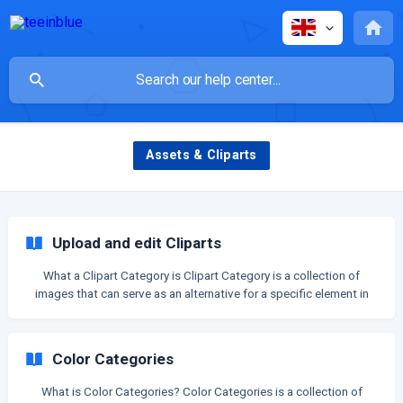
Assets & Cliparts
Upload and edit Cliparts
What a Clipart Category is Clipart Category is a collection of
images that can serve as an alternative for a specific element in
your design. Your customers have the option to select an image
from this category to customize your design. For example, if you
upload a category of "background" cliparts: Then on live store, you
Color Categories
can show this category for customers to pick in order to change
the backgro
What is Color Categories? Color Categories is a collection of