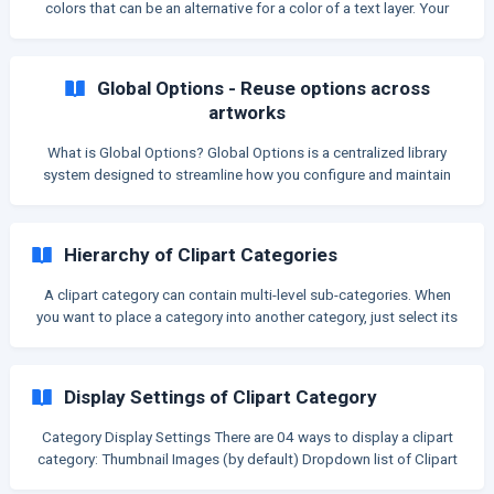
colors that can be an alternative for a color of a text layer. Your
customers can pick a color from it to change color of a text layer
of your design on the storefront. Here is an example of a color
category: Then on live store, you can show this category for
Global Options - Reuse options across
customers to pick in order to change t
artworks
What is Global Options? Global Options is a centralized library
system designed to streamline how you configure and maintain
customization options across your store. Instead of manually
creating the same options for every individual artwork, you can
now define them once in a central library and link them to as many
Hierarchy of Clipart Categories
layers as you need. Why use Global Options? Centralized Control:
Manage and edit your options from a single source. If you need to
A clipart category can contain multi-level sub-categories. When
update a setting or change a option
you want to place a category into another category, just select its
Parent Category: For example: The Dog Breed category is the
parent category of the Beagle ** Display on Clipart page The
Category tree on the left shows the hierarchy of all clipart
Display Settings of Clipart Category
categories. ![]
(https://storage.crisp.chat/users/helpdesk/website/6085dc2a7
Category Display Settings There are 04 ways to display a clipart
29
category: Thumbnail Images (by default) Dropdown list of Clipart
name Dropdown list of Clipart name + Thumbnail Inline button of