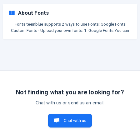
Clipart name You can switch these options in a clipart category:
Remember to click "Save" after switching. Thumbnail Images
About Fonts
Cliparts in this category will display as list of images, same as wh
Fonts teeinblue supports 2 ways to use Fonts: Google Fonts
Custom Fonts - Upload your own fonts. 1. Google Fonts You can
search and copy a font name in Google Fonts library. Then, to use
that font for a text layer on your artwork: Choose the text layer >
open the font box on the Tool bar > paste the font name to the
font family field to select. ![](https://s
Not finding what you are looking for?
Chat with us or send us an email.
Chat with us