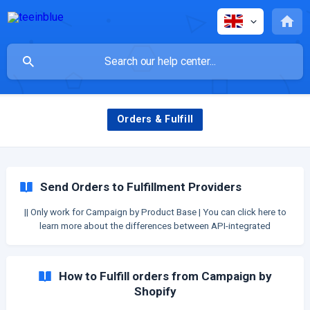
Orders & Fulfill
Send Orders to Fulfillment Providers
|| Only work for Campaign by Product Base | You can click here to
learn more about the differences between API-integrated
Providers and CSV-integrated Providers. After you have orders,
it's time to send orders to fulfillment. For API-integrated
Fulfillment providers You can send orders directly f
How to Fulfill orders from Campaign by
Shopify