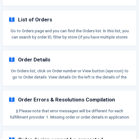
Key feature: Sending to fulfill multiple orders at once. Other
changes include: Order item is listed as individual row Edit artwork
details right on tables Can combine orders by shipping address to
List of Orders
send at once View and edit order statuses Only show orders from
the current store (not multiple stores like old version) *Let us take
Go to Orders page and you can find the Orders list. In this list, you
a lo
can search by order ID, filter by store (if you have multiple stores
with the same teeinblue account) or sort by date. You can select
some orders to export to CSV. The Export button is disabled until
you select at least one order to export. Read this article to learn
Order Details
more: [Export order to CSV](/en/article/export-orders-to-csv-1clo
On Orders list, click on Order number or View button (eye icon) to
go to Order details. View details On the left is the details of the
order item. On the right is the Customer information. Order number:
The first one is Order ID in Shopify. The one in ( ) is order ID in
Order Errors & Resolutions Compilation
|| Please note that error messages will be different for each
fulfillment provider. 1. Missing order or order details in application
Case 1-a: Order doesn't show in application Error message
example: No message Reasons: Customer clicks on the theme’s
ATC button, NOT from teeinblue ➡ no customization ID is