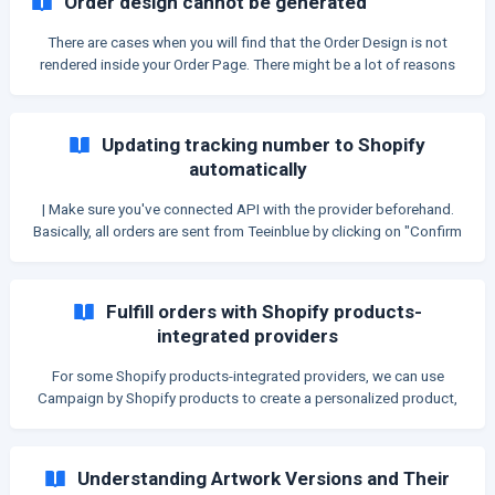
Order design cannot be generated
generated ➡ Unable to recover. | You can check in Shopify orders
to see whether order includes a customization ID from TIB: ![]
There are cases when you will find that the Order Design is not
(https://storage.crisp.chat/users/he
rendered inside your Order Page. There might be a lot of reasons
for this issue. In this article, we will guide you through each case
and how to resolve it. | Most of the time, the Show Activity logs
button will show you exactly the reason why the order is not
Updating tracking number to Shopify
rendered. Be sure to make use of that. ![Making u
automatically
| Make sure you've connected API with the provider beforehand.
Basically, all orders are sent from Teeinblue by clicking on "Confirm
and send to fulfill" button will be updated tracking number to
Shopify once the supplier fulfills the order. However, some
suppliers require an extra step which is connecting Webhook in
Fulfill orders with Shopify products-
order to automate this process. Suppliers that don't need to
integrated providers
connect Webhook: Printful Customcat Shineon Shirtee Printify
Printway Suppliers that need t
For some Shopify products-integrated providers, we can use
Campaign by Shopify products to create a personalized product,
then the app of those providers can fulfill its orders. These
following providers can fulfill orders with the design created from
Teeinblue: *** Shirtigo** *** Marketprint** *** Hoplix** ***
Understanding Artwork Versions and Their
ShineOn** *** Gelato** (Require Gelato+ Gold) | Provider