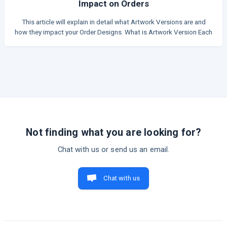
Impact on Orders
This article will explain in detail what Artwork Versions are and
how they impact your Order Designs. What is Artwork Version Each
time an artwork is created in the app, it is assigned a unique
Artwork Version. This version works like a snapshot of the design
at that exact moment. Each time you update the artwork, the
system creates a new Artwork Version with its own unique ID.
Refer to the table below for a list of actions that will trigger a new
version. **Most actions related to visu
Not finding what you are looking for?
Chat with us or send us an email.
Chat with us