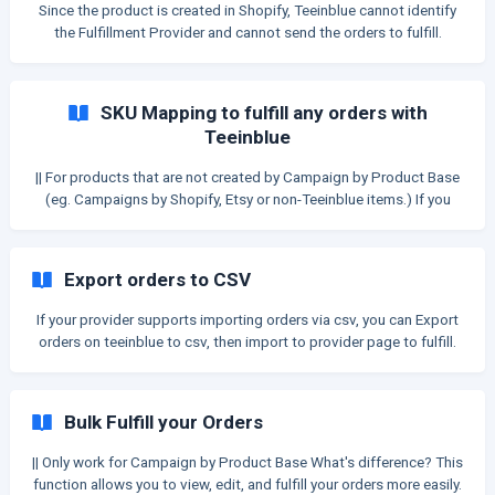
Since the product is created in Shopify, Teeinblue cannot identify
the Fulfillment Provider and cannot send the orders to fulfill.
There're some other ways to fulfill the orders having products
created from Campaign by Shopify products Please continue
reading this Article to find the best suitable methods for you. SKU
SKU Mapping to fulfill any orders with
Mapping || This feature applies only to Campaign by Shopify. It
Teeinblue
also supports non-Teeinblue items when they are purchased
together with a Teeinblue product. If you alre
|| For products that are not created by Campaign by Product Base
(eg. Campaigns by Shopify, Etsy or non-Teeinblue items.) If you
don't use Campaign by Product base (the products are not
created from Product Base), Teeinblue cannot identify the
Fulfillment Provider and therefore cannot send the orders to fulfill.
Export orders to CSV
To let Teeinblue fulfill these orders to API-integrated providers,
you need to link your products with a Product Base in Teeinblue.
If your provider supports importing orders via csv, you can Export
Please continue reading this Article to learn more.
orders on teeinblue to csv, then import to provider page to fulfill.
Export single order You can go to Order details, click on Export
button to export an order to .CSV file. Export multiple orders You
can go to Orders page, select some orders then click on Export
Bulk Fulfill your Orders
button. ![](https://stora
|| Only work for Campaign by Product Base What's difference? This
function allows you to view, edit, and fulfill your orders more easily.