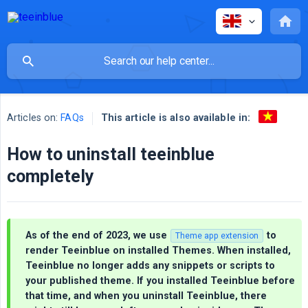
This article is also available in:
Articles on:
FAQs
How to uninstall teeinblue
completely
As of the end of 2023, we use
to
Theme app extension
render Teeinblue on installed Themes. When installed,
Teeinblue no longer adds any snippets or scripts to
your published theme. If you installed Teeinblue before
that time, and when you uninstall Teeinblue, there