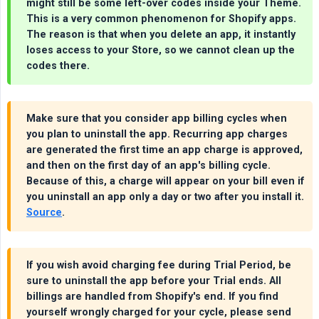
might still be some left-over codes inside your Theme.
This is a very common phenomenon for Shopify apps.
The reason is that when you delete an app, it instantly
loses access to your Store, so we cannot clean up the
codes there.
Make sure that you consider app billing cycles when
you plan to uninstall the app. Recurring app charges
are generated the first time an app charge is approved,
and then on the first day of an app's billing cycle.
Because of this, a charge will appear on your bill even if
you uninstall an app only a day or two after you install it.
Source
.
If you wish avoid charging fee during Trial Period, be
sure to uninstall the app before your Trial ends. All
billings are handled from Shopify's end. If you find
yourself wrongly charged for your cycle, please send