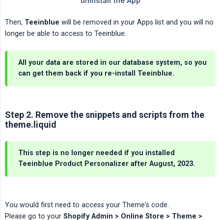
Then,
Teeinblue
will be removed in your Apps list and you will no
longer be able to access to Teeinblue.
All your data are stored in our database system, so you
can get them back if you re-install Teeinblue.
Step 2. Remove the snippets and scripts from the
theme.liquid
This step is no longer needed if you installed
Teeinblue Product Personalizer after August, 2023.
You would first need to access your Theme's code.
Please go to your
Shopify Admin > Online Store > Theme > 