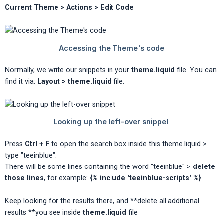
Current Theme > Actions > Edit Code
Normally, we write our snippets in your
theme.liquid
file. You can
find it via:
Layout > theme.liquid
file.
Press
Ctrl + F
to open the search box inside this theme.liquid >
type "teeinblue".
There will be some lines containing the word "teeinblue" >
delete 
those lines
, for example:
{% include 'teeinblue-scripts' %}
Keep looking for the results there, and **delete all additional
results **you see inside
theme.liquid
file