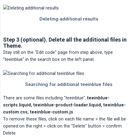
Step 3 (optional). Delete all the additional files in
Theme.
Stay still on the "Edit code" page from step above, type
"teeinblue" in the search box on the left panel.
There are some files including "teeinblue":
teeinblue-
scripts.liquid, teeinblue-product-loader.liquid, teeinblue-
custom.css, teeinblue-custom.js
To remove these files, click on each file name > the file will be
opened on the right > click on the "Delete" button > confirm
Delete.