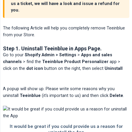
us a ticket, we will have a look and issue a refund for
you.
The following Article will help you completely remove Teeinblue
from your Store.
Step 1. Uninstall Teeinblue in Apps Page.
Go to your
Shopify Admin > Settings
>
Apps and sales 
channels
> find the
Teeinblue Product Personalizer
app >
click on the
dot icon
button on the right, then select
Uninstall
A popup will show up. Please write some reasons why you
uninstall
Teeinblue
(it's important to us) and then click
Delete
.