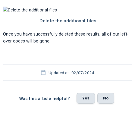
Once you have successfully deleted these results, all of our left-
over codes will be gone.
Updated on: 02/07/2024
Yes
No
Was this article helpful?