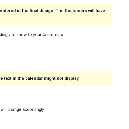
rendered in the final design. The Customers will have
dingly to show to your Customers.
 text in the calendar might not display.
will change accordingly.