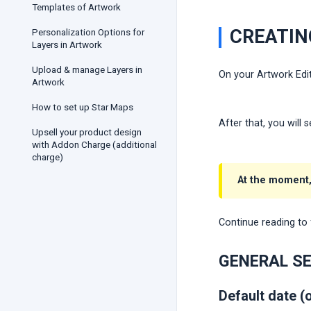
Templates of Artwork
CREATIN
Personalization Options for
Layers in Artwork
Upload & manage Layers in
On your Artwork Edit
Artwork
How to set up Star Maps
After that, you will
Upsell your product design
with Addon Charge (additional
charge)
At the moment,
Continue reading to 
GENERAL S
Default date (