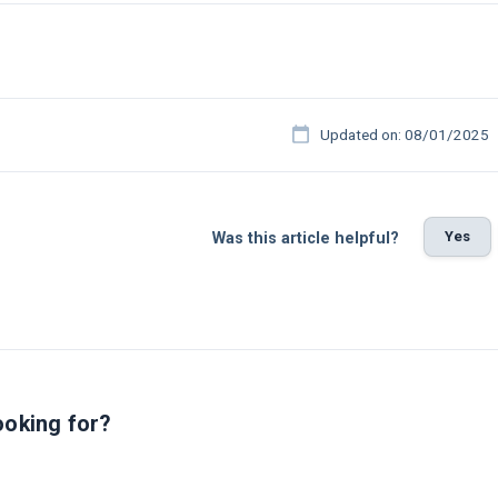
Updated on: 08/01/2025
Yes
Was this article helpful?
ooking for?