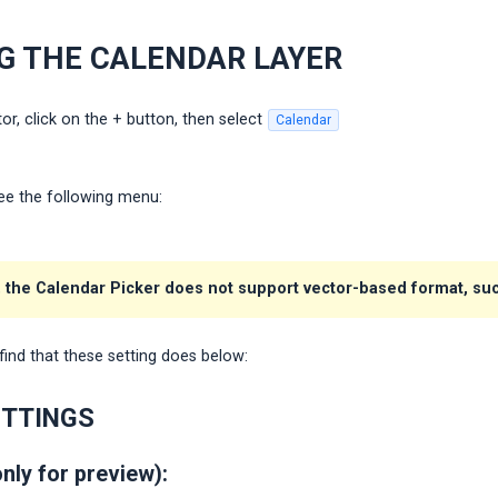
G THE CALENDAR LAYER
or, click on the + button, then select
Calendar
 see the following menu:
 the Calendar Picker does not support vector-based format, such
find that these setting does below:
ETTINGS
only for preview):