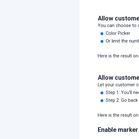
Allow custome
You can choose to o
Color Picker
Or limit the num
Here is the result on
Allow custome
Let your customer ch
Step 1: You'll n
Step 2: Go back 
Here is the result on
Enable marker