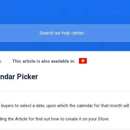
This article is also available in:
s
ndar Picker
 buyers to select a date, upon which the calendar for that month will
ing the Article for find out how to create it on your Store.