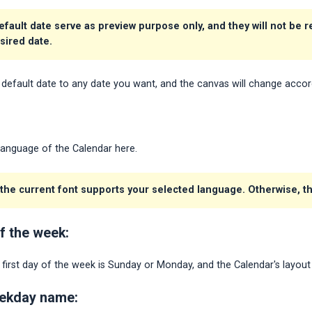
efault date serve as preview purpose only, and they will not be 
esired date.
default date to any date you want, and the canvas will change accor
Language of the Calendar here.
he current font supports your selected language. Otherwise, the
of the week:
irst day of the week is Sunday or Monday, and the Calendar's layout 
eekday name: