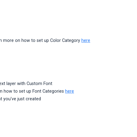
earn more on how to set up Color Category
here
text layer with Custom Font
 on how to set up Font Categories
here
t you've just created