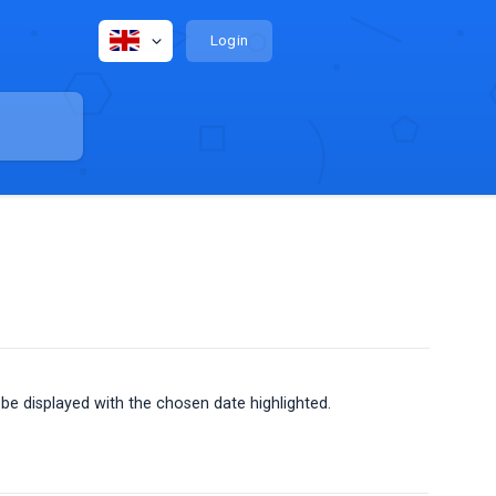
Login
 be displayed with the chosen date highlighted.