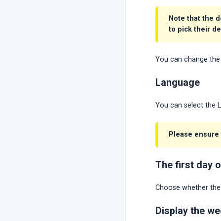
Note that the d
to pick their d
You can change the 
Language
You can select the 
Please ensure t
The first day 
Choose whether the f
Display the w