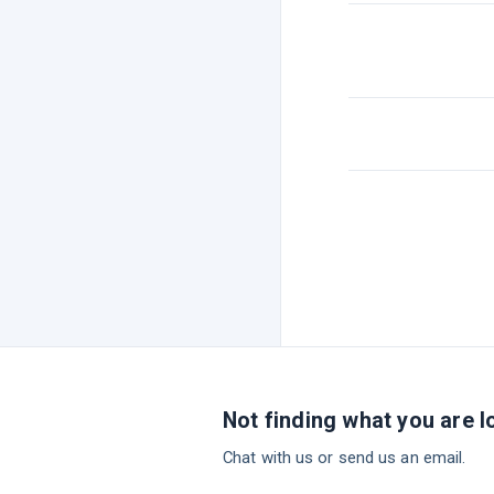
Not finding what you are l
Chat with us or send us an email.