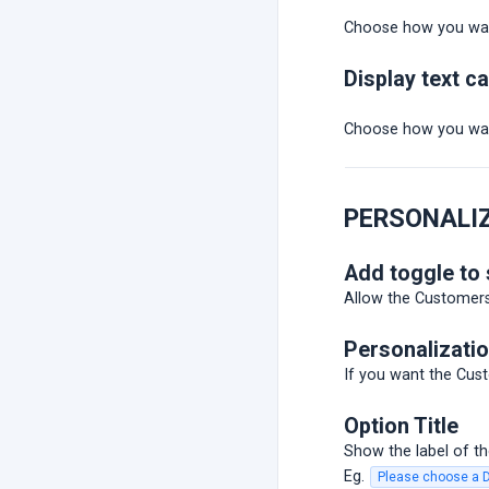
Choose how you wan
Display text c
Choose how you wan
PERSONALI
Add toggle to
Allow the Customers 
Personalizatio
If you want the Cust
Option Title
Show the label of the
Eg.
Please choose a 