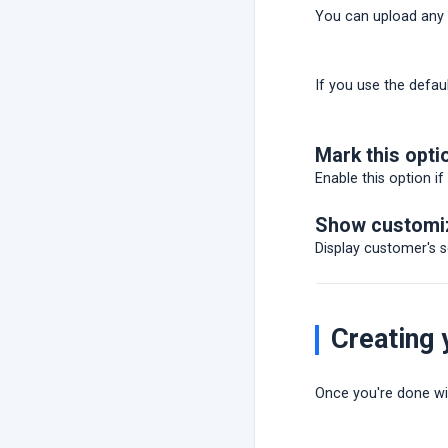
You can upload any m
If you use the defau
Mark this opti
Enable this option if
Show customiz
Display customer's 
Creating
Once you're done wit