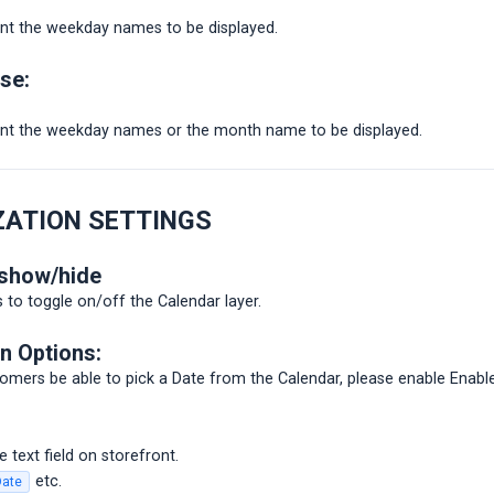
t the weekday names to be displayed.
ase:
t the weekday names or the month name to be displayed.
ZATION SETTINGS
 show/hide
to toggle on/off the Calendar layer.
n Options:
omers be able to pick a Date from the Calendar, please enable Enable
 text field on storefront.
etc.
Date