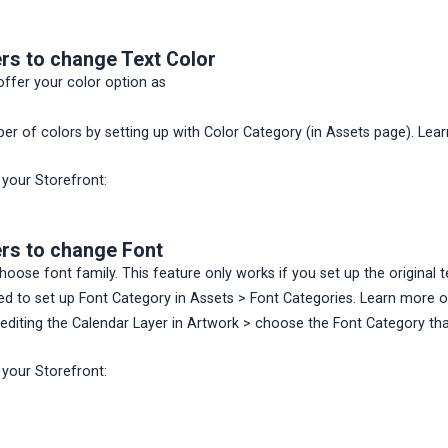
rs to change Text Color
ffer your color option as
ber of colors by setting up with Color Category (in Assets page). L
 your Storefront:
rs to change Font
oose font family. This feature only works if you set up the original 
eed to set up Font Category in Assets > Font Categories. Learn more
editing the Calendar Layer in Artwork > choose the Font Category tha
 your Storefront: