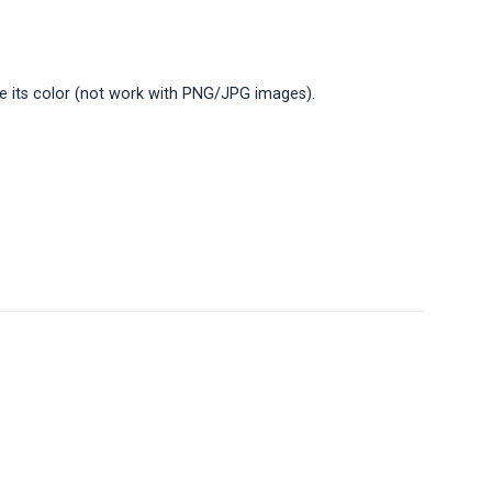
ge its color (not work with PNG/JPG images).