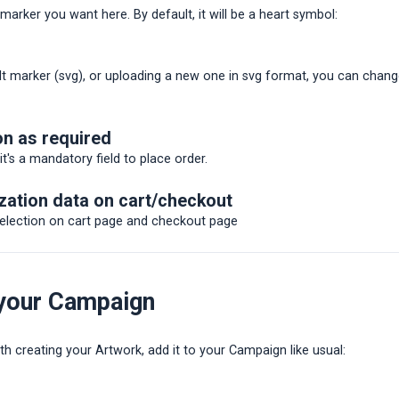
arker you want here. By default, it will be a heart symbol:
lt marker (svg), or uploading a new one in svg format, you can chan
on as required
 it's a mandatory field to place order.
ation data on cart/checkout
selection on cart page and checkout page
 your Campaign
h creating your Artwork, add it to your Campaign like usual: