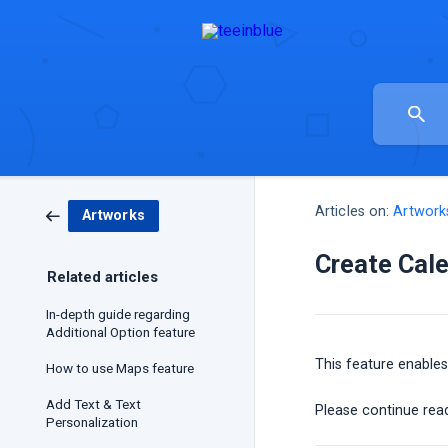
Articles on:
Artwork
Artworks
Create Cale
Related articles
In-depth guide regarding
Additional Option feature
This feature enables
How to use Maps feature
Add Text & Text
Please continue read
Personalization