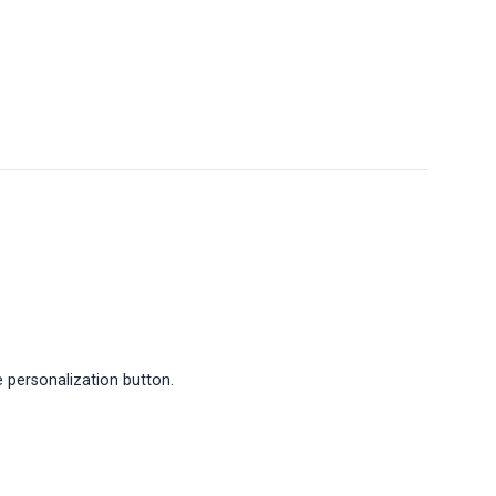
 personalization button.