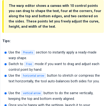
The warp editor shows a canvas with
10 control points
you can drag to shape the text, four at the corners, four
along the top and bottom edges, and two centered on
the sides. These points let you freely adjust the curve,
height, and width of the text.
Tips:
Use the
section to instantly apply a ready-made
Presets
warp shape.
Switch to
mode if you want to drag and adjust each
Free
control point by hand.
Use the
button to stretch or compress the
horizontal arrow
text horizontally, the tool auto-balances both sides for you.
Use the
button to do the same vertically,
vertical arrow
keeping the top and bottom evenly aligned.
Once you're happy with the settings, launch it to your