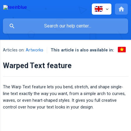
This article is also available in:
Articles on:
Artworks
Warped Text feature
The Warp Text feature lets you bend, stretch, and shape single-
line text exactly the way you want, from a simple arch to curves,
waves, or even heart-shaped styles. It gives you full creative
control over how your text looks in your design.