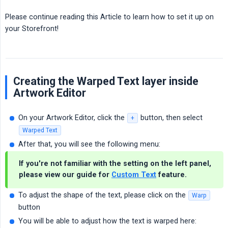
Please continue reading this Article to learn how to set it up on
your Storefront!
Creating the Warped Text layer inside
Artwork Editor
On your Artwork Editor, click the
button, then select
+
Warped Text
After that, you will see the following menu:
If you're not familiar with the setting on the left panel,
please view our guide for
Custom Text
feature.
To adjust the shape of the text, please click on the
Warp
button
You will be able to adjust how the text is warped here: