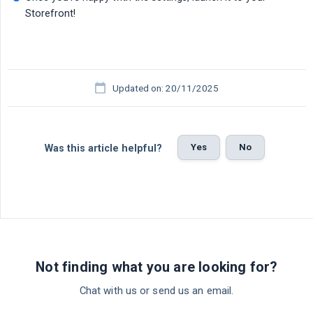
Storefront!
Updated on: 20/11/2025
Yes
No
Was this article helpful?
Not finding what you are looking for?
Chat with us or send us an email.