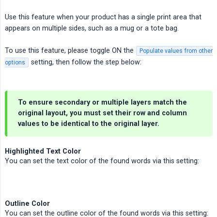
Use this feature when your product has a single print area that
appears on multiple sides, such as a mug or a tote bag.
To use this feature, please toggle ON the
Populate values from other
setting, then follow the step below:
options
To ensure secondary or multiple layers match the
original layout, you
must
set their row and column
values to be identical to the original layer.
Highlighted Text Color
You can set the text color of the found words via this setting:
Outline Color
You can set the outline color of the found words via this setting: