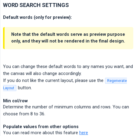
WORD SEARCH SETTINGS
Default words (only for preview):
Note that the default words serve as preview purpose
only, and they will not be rendered in the final design.
You can change these default words to any names you want, and
the canvas will also change accordingly.
If you do not like the current layout, please use the
Regenerate
button.
Layout
Min col/row
Determine the number of minimum columns and rows. You can
choose from 8 to 36.
Populate values from other options
You can read more about this feature
here