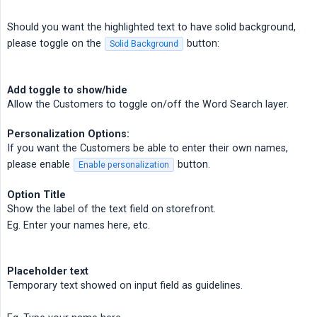
Should you want the highlighted text to have solid background,
please toggle on the
button:
Solid Background
Add toggle to show/hide
Allow the Customers to toggle on/off the Word Search layer.
Personalization Options:
If you want the Customers be able to enter their own names,
please enable
button.
Enable personalization
Option Title
Show the label of the text field on storefront.
Eg. Enter your names here, etc.
Placeholder text
Temporary text showed on input field as guidelines.