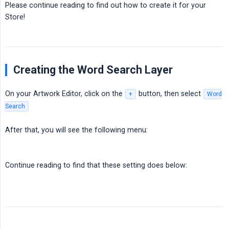
Please continue reading to find out how to create it for your
Store!
Creating the Word Search Layer
On your Artwork Editor, click on the
button, then select
+
Word
Search
After that, you will see the following menu:
Continue reading to find that these setting does below: