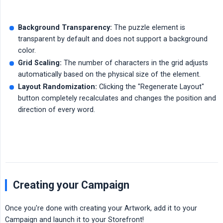
Background Transparency:
The puzzle element is
transparent by default and does not support a background
color.
Grid Scaling:
The number of characters in the grid adjusts
automatically based on the physical size of the element.
Layout Randomization:
Clicking the "Regenerate Layout"
button completely recalculates and changes the position and
direction of every word.
Creating your Campaign
Once you're done with creating your Artwork, add it to your
Campaign and launch it to your Storefront!