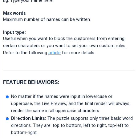
Eg. Type your name here
Max words
Maximum number of names can be written.
Input type:
Useful when you want to block the customers from entering
certain characters or you want to set your own custom rules.
Refer to the following
article
for more details.
FEATURE BEHAVIORS:
No matter if the names were input in lowercase or
uppercase, the Live Preview, and the final render will always
render the same in all uppercase characters.
Direction Limits:
The puzzle supports only three basic word
directions. They are: top to bottom, left to right, top-left to
bottom-right.