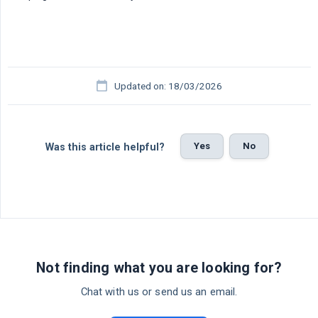
Updated on: 18/03/2026
Yes
No
Was this article helpful?
Not finding what you are looking for?
Chat with us or send us an email.