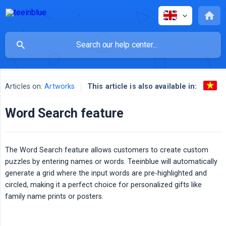
This article is also available in:
Articles on:
Artworks
Word Search feature
The Word Search feature allows customers to create custom
puzzles by entering names or words. Teeinblue will automatically
generate a grid where the input words are pre-highlighted and
circled, making it a perfect choice for personalized gifts like
family name prints or posters.