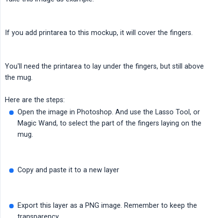
If you add printarea to this mockup, it will cover the fingers.
You'll need the printarea to lay under the fingers, but still above
the mug.
Here are the steps:
Open the image in Photoshop. And use the Lasso Tool, or
Magic Wand, to select the part of the fingers laying on the
mug.
Copy and paste it to a new layer
Export this layer as a PNG image. Remember to keep the
transparency.