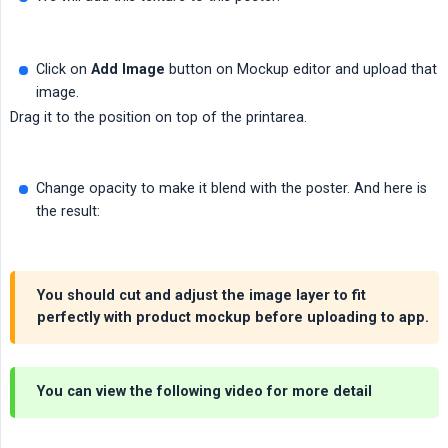
Click on
Add Image
button on Mockup editor and upload that
image.
Drag it to the position on top of the printarea.
Change opacity to make it blend with the poster. And here is
the result:
You should cut and adjust the image layer to fit
perfectly with product mockup before uploading to app.
You can view the following video for more detail