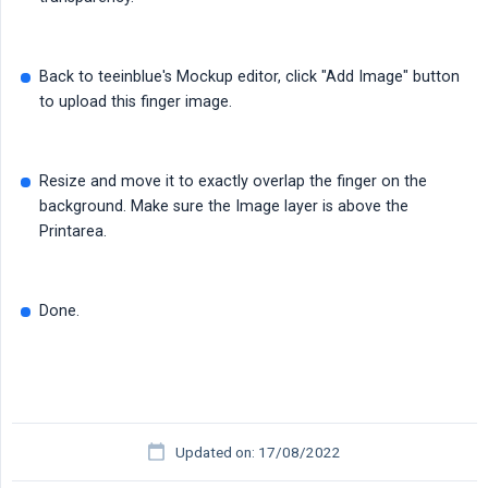
Back to teeinblue's Mockup editor, click "Add Image" button
to upload this finger image.
Resize and move it to exactly overlap the finger on the
background. Make sure the Image layer is above the
Printarea.
Done.
Updated on: 17/08/2022