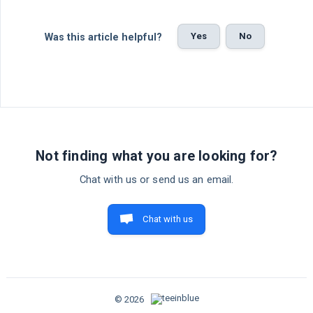
Yes
No
Was this article helpful?
Not finding what you are looking for?
Chat with us or send us an email.
Chat with us
© 2026