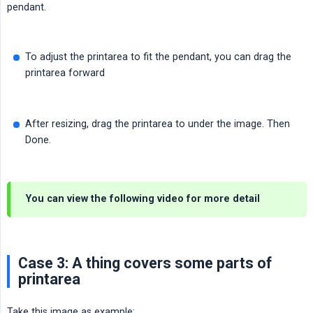
pendant.
To adjust the printarea to fit the pendant, you can drag the
printarea forward
After resizing, drag the printarea to under the image. Then
Done.
You can view the following video for more detail
Case 3: A thing covers some parts of
printarea
Take this image as example: