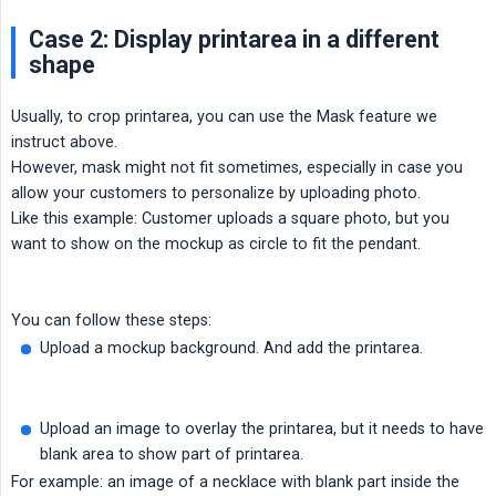
Case 2: Display printarea in a different
shape
Usually, to crop printarea, you can use the Mask feature we
instruct above.
However, mask might not fit sometimes, especially in case you
allow your customers to personalize by uploading photo.
Like this example: Customer uploads a square photo, but you
want to show on the mockup as circle to fit the pendant.
You can follow these steps:
Upload a mockup background. And add the printarea.
Upload an image to overlay the printarea, but it needs to have
blank area to show part of printarea.
For example: an image of a necklace with blank part inside the