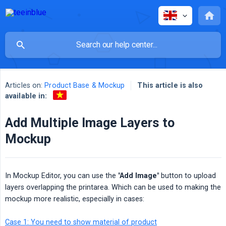
Articles on:
Product Base & Mockup
This article is also
available in:
Add Multiple Image Layers to
Mockup
In Mockup Editor, you can use the
"Add Image"
button to upload
layers overlapping the printarea. Which can be used to making the
mockup more realistic, especially in cases:
Case 1: You need to show material of product