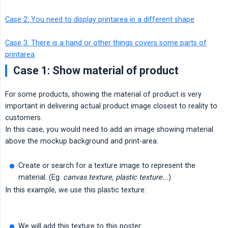
Case 2: You need to display printarea in a different shape
Case 3: There is a hand or other things covers some parts of
printarea
Case 1: Show material of product
For some products, showing the material of product is very
important in delivering actual product image closest to reality to
customers.
In this case, you would need to add an image showing material
above the mockup background and print-area.
Create or search for a texture image to represent the
material. (Eg.
canvas texture, plastic texture...
)
In this example, we use this plastic texture:
We will add this texture to this poster: