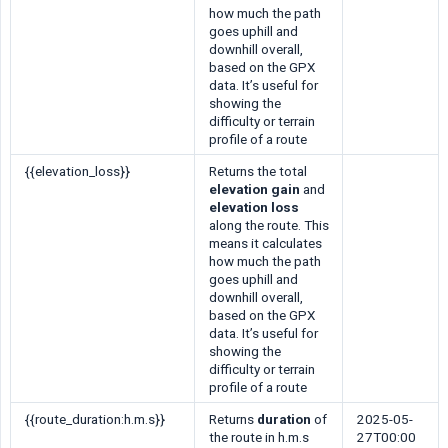
how much the path
goes uphill and
downhill overall,
based on the GPX
data. It’s useful for
showing the
difficulty or terrain
profile of a route
{{elevation_loss}}
Returns the total
elevation gain
and
elevation loss
along the route. This
means it calculates
how much the path
goes uphill and
downhill overall,
based on the GPX
data. It’s useful for
showing the
difficulty or terrain
profile of a route
{{route_duration:h.m.s}}
Returns
duration
of
2025-05-
the route in h.m.s
27T00:00