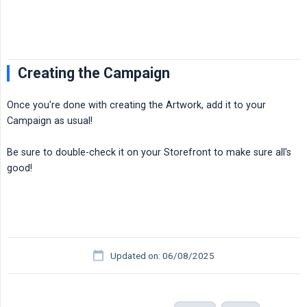
Creating the Campaign
Once you're done with creating the Artwork, add it to your
Campaign as usual!
Be sure to double-check it on your Storefront to make sure all's
good!
Updated on: 06/08/2025