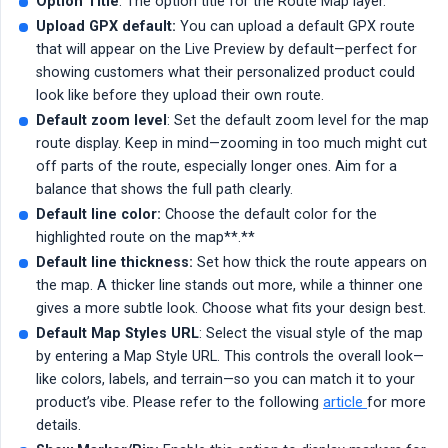
Option Title
: The option title for the Route Map layer.
Upload GPX default:
You can upload a default GPX route
that will appear on the Live Preview by default—perfect for
showing customers what their personalized product could
look like before they upload their own route.
Default zoom level
: Set the default zoom level for the map
route display. Keep in mind—zooming in too much might cut
off parts of the route, especially longer ones. Aim for a
balance that shows the full path clearly.
Default line color:
Choose the default color for the
highlighted route on the map**.**
Default line thickness:
Set how thick the route appears on
the map. A thicker line stands out more, while a thinner one
gives a more subtle look. Choose what fits your design best.
Default Map Styles URL
: Select the visual style of the map
by entering a Map Style URL. This controls the overall look—
like colors, labels, and terrain—so you can match it to your
product’s vibe. Please refer to the following
article
for more
details.