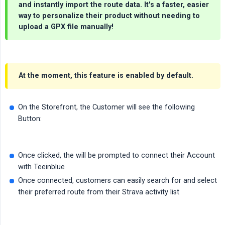
and instantly import the route data. It's a faster, easier
way to personalize their product without needing to
upload a GPX file manually!
At the moment, this feature is enabled by default.
On the Storefront, the Customer will see the following
Button:
Once clicked, the will be prompted to connect their Account
with Teeinblue
Once connected, customers can easily search for and select
their preferred route from their Strava activity list