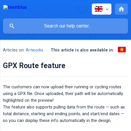
This article is also available in:
Articles on:
Artworks
GPX Route feature
The customers can now upload their running or cycling routes
using a GPX file. Once uploaded, their path will be automatically
highlighted on the preview!
The feature also supports pulling data from the route — such as
total distance, starting and ending points, and start/end dates —
so you can display these info automatically in the design.