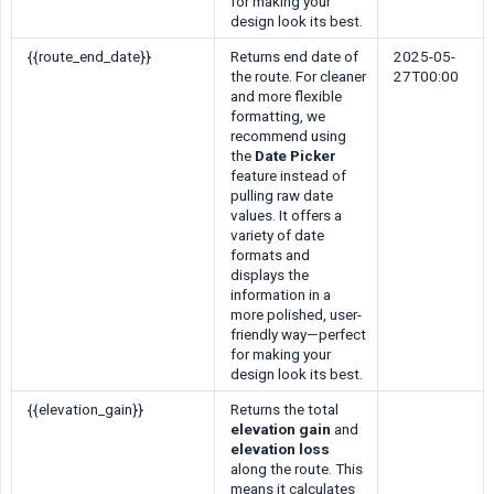
for making your
design look its best.
{{route_end_date}}
Returns end date of
2025-05-
the route. For cleaner
27T00:00
and more flexible
formatting, we
recommend using
the
Date Picker
feature instead of
pulling raw date
values. It offers a
variety of date
formats and
displays the
information in a
more polished, user-
friendly way—perfect
for making your
design look its best.
{{elevation_gain}}
Returns the total
elevation gain
and
elevation loss
along the route. This
means it calculates