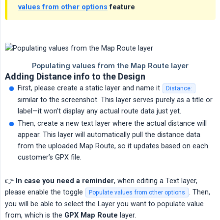
values from other options
feature
Adding Distance info to the Design
First, please create a static layer and name it
Distance:
similar to the screenshot. This layer serves purely as a title or
label—it won’t display any actual route data just yet.
Then, create a new text layer where the actual distance will
appear. This layer will automatically pull the distance data
from the uploaded Map Route, so it updates based on each
customer’s GPX file.
👉
In case you need a reminder
, when editing a Text layer,
please enable the toggle
. Then,
Populate values from other options
you will be able to select the Layer you want to populate value
from, which is the
GPX Map Route
layer.