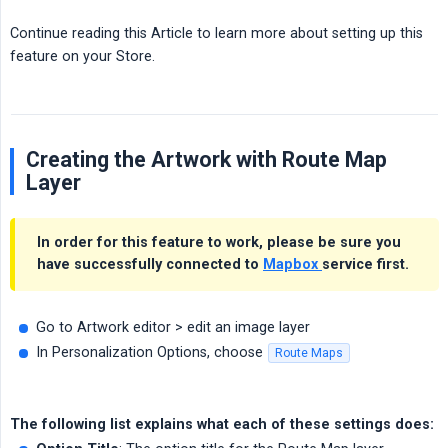
Continue reading this Article to learn more about setting up this
feature on your Store.
Creating the Artwork with Route Map
Layer
In order for this feature to work, please be sure you
have successfully connected to
Mapbox
service first.
Go to Artwork editor > edit an image layer
In Personalization Options, choose
Route Maps
The following list explains what each of these settings does: