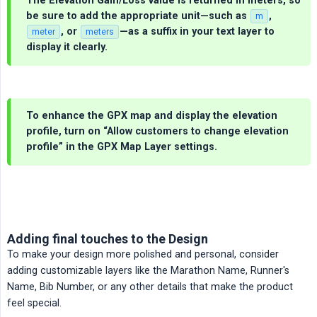
The Elevation Gain/Loss value is returned in
meters
, so
be sure to add the appropriate unit—such as
,
m
, or
—as a suffix in your text layer to
meter
meters
display it clearly.
To enhance the GPX map and display the elevation
profile, turn on
“Allow customers to change elevation 
profile”
in the GPX Map Layer settings.
Adding final touches to the Design
To make your design more polished and personal, consider
adding customizable layers like the Marathon Name, Runner's
Name, Bib Number, or any other details that make the product
feel special.