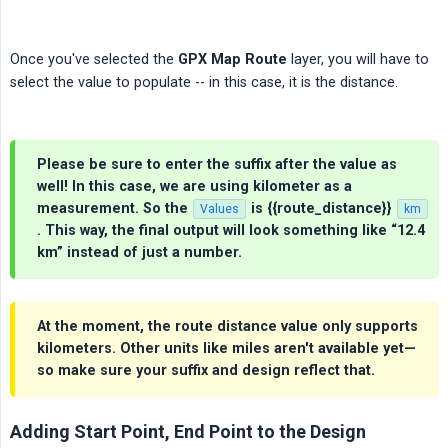
Once you've selected the
GPX Map Route
layer, you will have to
select the value to populate -- in this case, it is the distance.
Please be sure to enter the suffix after the value as
well! In this case, we are using kilometer as a
measurement. So the
is
{{route_distance}}
Values
km
. This way, the final output will look something like “12.4
km” instead of just a number.
At the moment, the route distance value only supports
kilometers. Other units like miles aren't available yet—
so make sure your suffix and design reflect that.
Adding Start Point, End Point to the Design