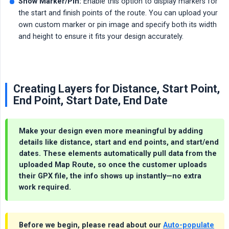
Show Marker/Pin:
Enable this option to display markers for
the start and finish points of the route. You can upload your
own custom marker or pin image and specify both its width
and height to ensure it fits your design accurately.
Creating Layers for Distance, Start Point,
End Point, Start Date, End Date
Make your design even more meaningful by adding
details like distance, start and end points, and start/end
dates. These elements automatically pull data from the
uploaded Map Route, so once the customer uploads
their GPX file, the info shows up instantly—no extra
work required.
Before we begin, please read about our
Auto-populate