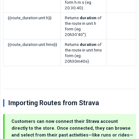
form h.m.s (eg.
20.30.40).
{{route_duration:unit:h}}
Returns
duration
of
the route in unit h
form (eg.
20h30'40'').
{{route_duration:unit:hms}}
Returns
duration
of
the route in unit hms
form (eg.
20h30m40s).
Importing Routes from Strava
Customers can now connect their Strava account
directly to the store. Once connected, they can browse
and select from their past activities—like runs or rides—