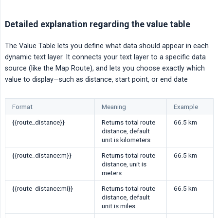
Detailed explanation regarding the value table
The Value Table lets you define what data should appear in each
dynamic text layer. It connects your text layer to a specific data
source (like the Map Route), and lets you choose exactly which
value to display—such as distance, start point, or end date
Format
Meaning
Example
{{route_distance}}
Returns total route
66.5 km
distance, default
unit is kilometers
{{route_distance:m}}
Returns total route
66.5 km
distance, unit is
meters
{{route_distance:mi}}
Returns total route
66.5 km
distance, default
unit is miles