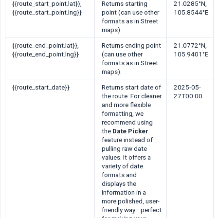
{{route_start_point.lat}}
,
Returns starting
21.0285°N,
{{route_start_point.lng}}
point (can use other
105.8544°E
formats as in Street
maps).
{{route_end_point.lat}}
,
Returns ending point
21.0772°N,
{{route_end_point.lng}}
(can use other
105.9401°E
formats as in Street
maps).
{{route_start_date}}
Returns start date of
2025-05-
the route. For cleaner
27T00:00
and more flexible
formatting, we
recommend using
the
Date Picker
feature instead of
pulling raw date
values. It offers a
variety of date
formats and
displays the
information in a
more polished, user-
friendly way—perfect