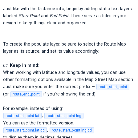
Just like with the Distance info, begin by adding static text layers
labeled
Start Point
and
End Point
. These serve as titles in your
design to keep things clear and organized.
To create the populate layer, be sure to select the Route Map
layer as its source, and set its value accordingly:
👉
Keep in mind:
When working with latitude and longitude values, you can use
other formatting options available in the Map Street Map section.
Just make sure you enter the correct prefix —
route_start_point
(or
if you're showing the end).
route_end_point
For example, instead of using:
,
route_start_point.lat
route_start_point.lng
You can use the formatted version:
,
route_start_point.lat:dd
route_start_point.lng:dd
to display them in decimal degrees.