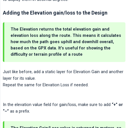
Adding the Elevation gain/loss to the Design
The Elevation returns the total
elevation gain
and
elevation loss
along the route. This means it calculates
how much the path goes uphill and downhill overall,
based on the GPX data. It’s useful for showing the
difficulty or terrain profile of a route
Just like before, add a static layer for Elevation Gain and another
layer for its value.
Repeat the same for Elevation Loss if needed.
In the elevation value field for gain/loss, make sure to add
“+” or 
“–”
as a prefix.