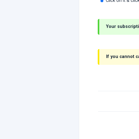
Click on it & cli
Your subscript
If you cannot 