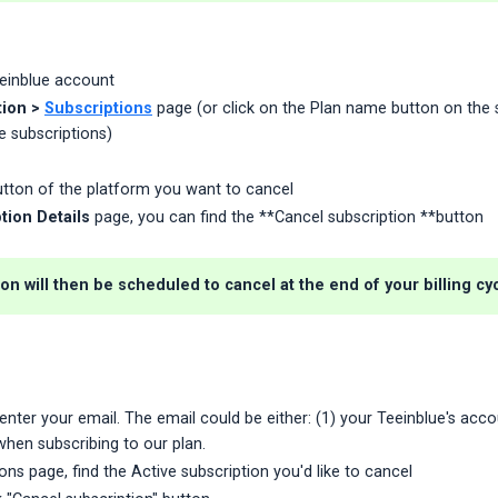
eeinblue account
ion >
Subscriptions
page (or click on the Plan name button on the s
e subscriptions)
tton of the platform you want to cancel
tion Details
page, you can find the **Cancel subscription **button
on will then be scheduled to cancel at the end of your billing cyc
enter your email. The email could be either: (1) your Teeinblue's accou
hen subscribing to our plan.
ons page, find the Active subscription you'd like to cancel