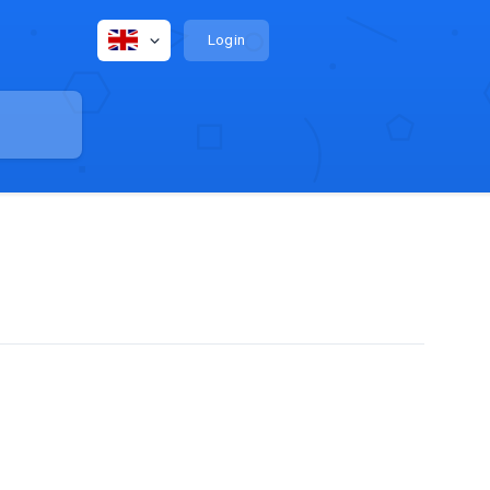
Login