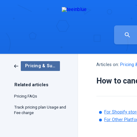
Articles on:
Pricing 
Pricing & Subscriptions
How to canc
Related articles
Pricing FAQs
Track pricing plan Usage and
For Shopify stor
Fee charge
For Other Platfo