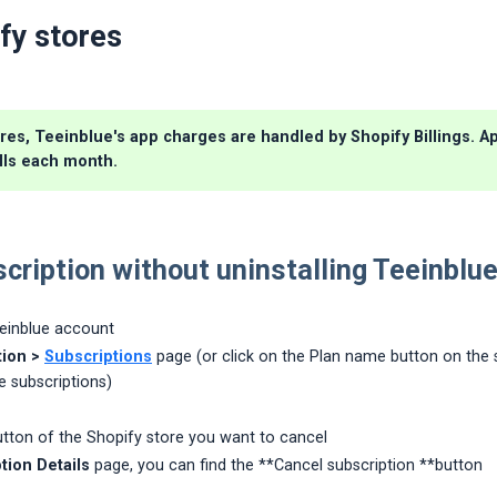
fy stores
res, Teeinblue's app charges are handled by Shopify Billings. Ap
lls each month.
cription without uninstalling Teeinblu
eeinblue account
ion >
Subscriptions
page (or click on the Plan name button on the s
e subscriptions)
tton of the Shopify store you want to cancel
tion Details
page, you can find the **Cancel subscription **button