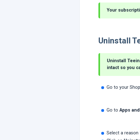
Your subscripti
Uninstall T
Uninstall Teein
intact so you c
Go to your Shop
Go to
Apps and
Select a reason 