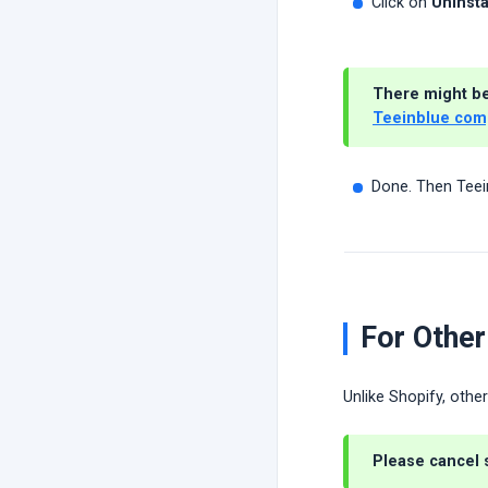
Click on
Uninsta
There might be 
Teeinblue com
Done. Then Teei
For Other
Unlike Shopify, othe
Please
cancel 