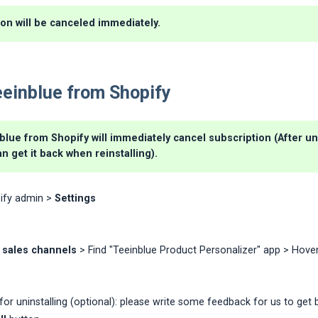
on will be canceled immediately.
eeinblue from Shopify
blue from Shopify will immediately cancel subscription (After uni
an get it back when reinstalling).
ify admin >
Settings
 sales channels
> Find "Teeinblue Product Personalizer" app > Hover
for uninstalling (optional): please write some feedback for us to get 