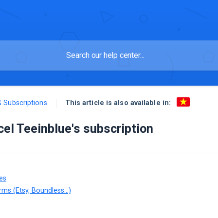
This article is also available in:
& Subscriptions
el Teeinblue's subscription
es
rms (Etsy, Boundless...)