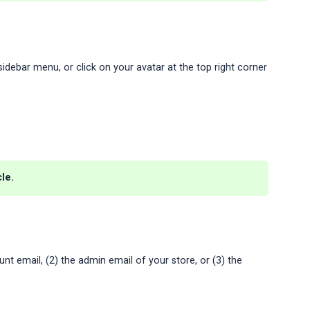
idebar menu, or click on your avatar at the top right corner
le.
nt email, (2) the admin email of your store, or (3) the