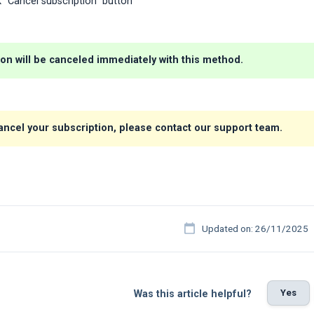
ck "Cancel subscription" button
ion will be canceled immediately with this method.
cancel your subscription, please contact our support team.
Updated on: 26/11/2025
Yes
Was this article helpful?