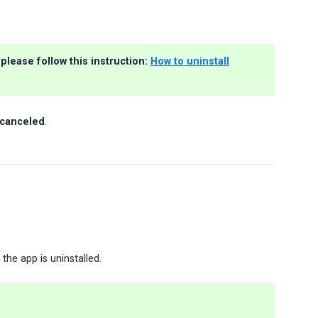
please follow this instruction:
How to uninstall
e canceled
.
the app is uninstalled.