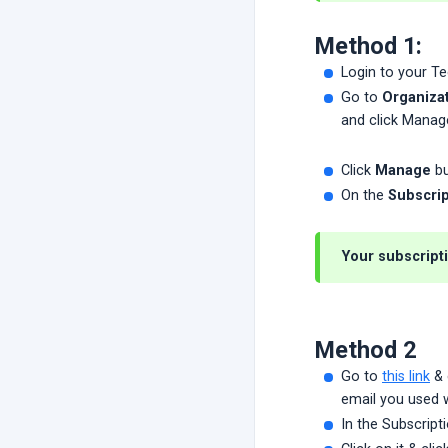
Method 1:
Login to your T
Go to
Organizat
and click Manag
Click
Manage
bu
On the
Subscrip
Your subscripti
Method 2
Go to
this link
& 
email you used w
In the Subscripti