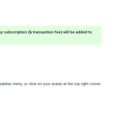
p subscription (& transaction fee) will be added to
e
idebar menu, or click on your avatar at the top right corner