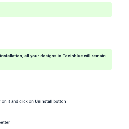
nstallation, all your designs in Teeinblue will remain
 on it and click on
Uninstall
button
better