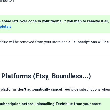
ll
button
some left-over code in your theme, if you wish to remove it all, 
pletely
nblue will be removed from your store and
all subscriptions will b
 Platforms (Etsy, Boundless...)
r platforms
don't automatically cancel
Teeinblue subscriptions when 
subscription before uninstalling
Teeinblue from your store.