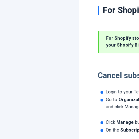
For Shopi
For Shopify sto
your Shopify Bi
Cancel subs
Login to your T
Go to
Organizat
and click Manag
Click
Manage
bu
On the
Subscrip